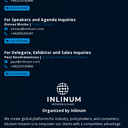
+442033183486
|
Let's Connect
For Speakers and Agenda Inquiries
Elvinas Mocka |
Project Director
elvinas@inlinum.com
+442045254247
|
Let's Connect
For Delegate, Exhibitor and Sales Inquiries
Paul Kondratavicius |
Business Development Director
paul@inlinum.com
+442033183860
|
Let's Connect
Organized by Inlinum
We create global platforms for industry, policymakers, and consumers.
InLinum mission is to empower our clients with a competitive advantage