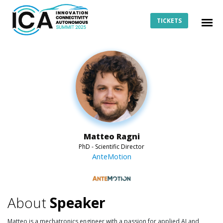
TICKETS
Matteo Ragni
PhD - Scientific Director
AnteMotion
About
Speaker
Matteo is a mechatronics engineer with a passion for applied AI and