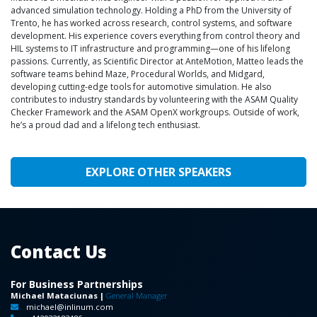
advanced simulation technology. Holding a PhD from the University of
Trento, he has worked across research, control systems, and software
development. His experience covers everything from control theory and
HIL systems to IT infrastructure and programming—one of his lifelong
passions. Currently, as Scientific Director at AnteMotion, Matteo leads the
software teams behind Maze, Procedural Worlds, and Midgard,
developing cutting-edge tools for automotive simulation. He also
contributes to industry standards by volunteering with the ASAM Quality
Checker Framework and the ASAM OpenX workgroups. Outside of work,
he’s a proud dad and a lifelong tech enthusiast.
EXPLORE OTHER SPEAKERS
Contact Us
For Business Partnerships
Michael Mataciunas |
General Manager
michael@inlinum.com