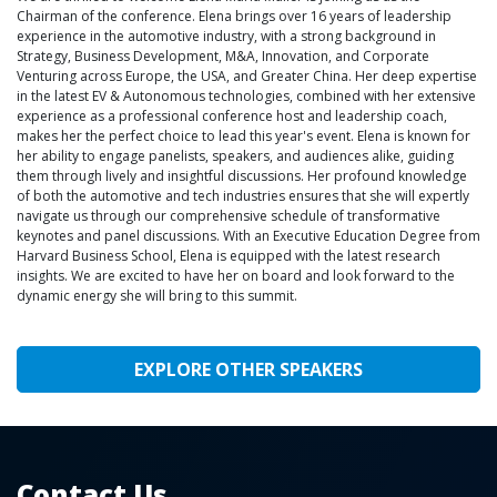
Chairman of the conference. Elena brings over 16 years of leadership
experience in the automotive industry, with a strong background in
Strategy, Business Development, M&A, Innovation, and Corporate
Venturing across Europe, the USA, and Greater China. Her deep expertise
in the latest EV & Autonomous technologies, combined with her extensive
experience as a professional conference host and leadership coach,
makes her the perfect choice to lead this year's event. Elena is known for
her ability to engage panelists, speakers, and audiences alike, guiding
them through lively and insightful discussions. Her profound knowledge
of both the automotive and tech industries ensures that she will expertly
navigate us through our comprehensive schedule of transformative
keynotes and panel discussions. With an Executive Education Degree from
Harvard Business School, Elena is equipped with the latest research
insights. We are excited to have her on board and look forward to the
dynamic energy she will bring to this summit.
EXPLORE OTHER SPEAKERS
Contact Us