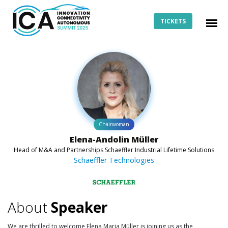
TICKETS
Chairwoman
Elena-Andolin Müller
Head of M&A and Partnerships Schaeffler Industrial Lifetime Solutions
Schaeffler Technologies
About
Speaker
We are thrilled to welcome Elena Maria Müller is joining us as the