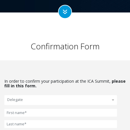
Confirmation Form
In order to confirm your participation at the ICA Summit,
please
fill in this form.
Delegate