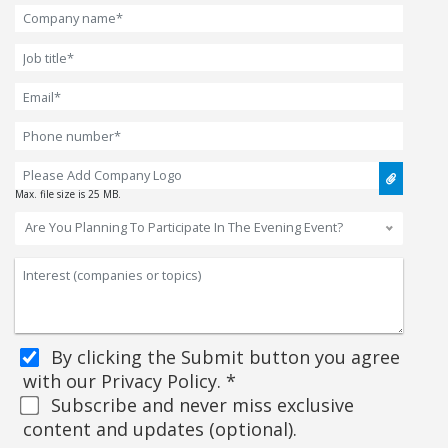
Max. file size is 25 MB.
Are You Planning To Participate In The Evening Event?
By clicking the Submit button you agree
with our Privacy Policy. *
Subscribe and never miss exclusive
content and updates (optional).