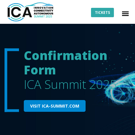
TICKETS
Confirmation
Form
ICA Summit 2025
VISIT ICA-SUMMIT.COM