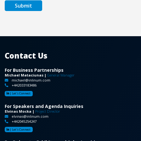
Contact Us
For Business Partnerships
Michael Mataciunas |
General Manager
michael@inlinum.com
+442033183486
|
Let's Connect
For Speakers and Agenda Inquiries
Elvinas Mocka |
Project Director
elvinas@inlinum.com
+442045254247
|
Let's Connect